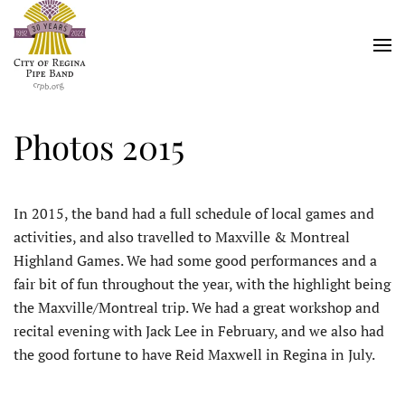
Skip
to
main
content
Photos 2015
In 2015, the band had a full schedule of local games and
activities, and also travelled to Maxville & Montreal
Highland Games. We had some good performances and a
fair bit of fun throughout the year, with the highlight being
the Maxville/Montreal trip. We had a great workshop and
recital evening with Jack Lee in February, and we also had
the good fortune to have Reid Maxwell in Regina in July.