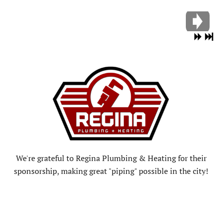
We're grateful to Regina Plumbing & Heating for their
sponsorship, making great "piping" possible in the city!