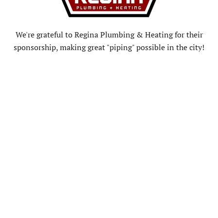
We're grateful to Regina Plumbing & Heating for their
sponsorship, making great "piping" possible in the city!