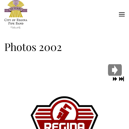
Skip
to
main
content
Photos 2002