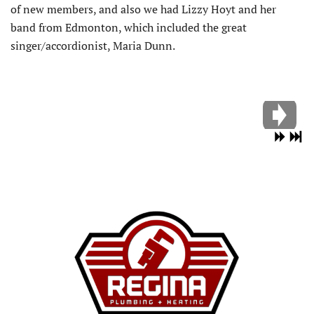
of new members, and also we had Lizzy Hoyt and her
band from Edmonton, which included the great
singer/accordionist, Maria Dunn.