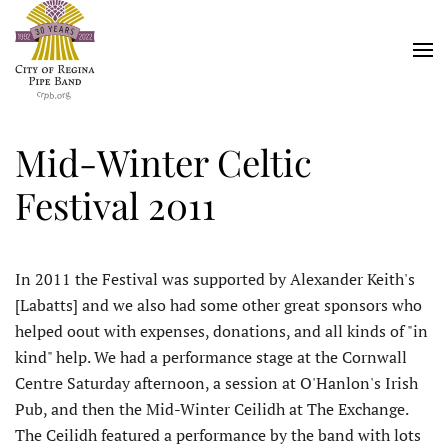
Skip
to
main
content
Mid-Winter Celtic
Festival 2011
In 2011 the Festival was supported by Alexander Keith's
[Labatts] and we also had some other great sponsors who
helped oout with expenses, donations, and all kinds of "in
kind" help. We had a performance stage at the Cornwall
Centre Saturday afternoon, a session at O'Hanlon's Irish
Pub, and then the Mid-Winter Ceilidh at The Exchange.
The Ceilidh featured a performance by the band with lots