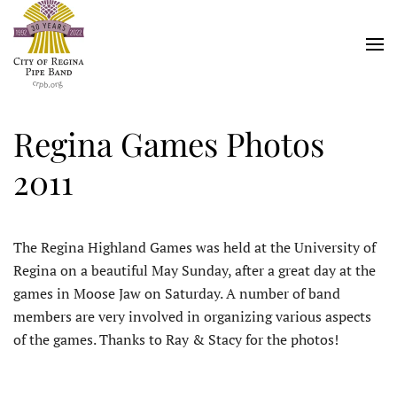
Skip
to
main
content
Regina Games Photos
2011
The Regina Highland Games was held at the University of
Regina on a beautiful May Sunday, after a great day at the
games in Moose Jaw on Saturday. A number of band
members are very involved in organizing various aspects
of the games. Thanks to Ray & Stacy for the photos!