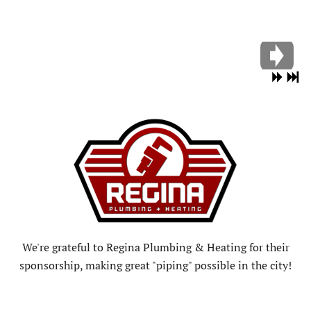
We're grateful to Regina Plumbing & Heating for their
sponsorship, making great "piping" possible in the city!