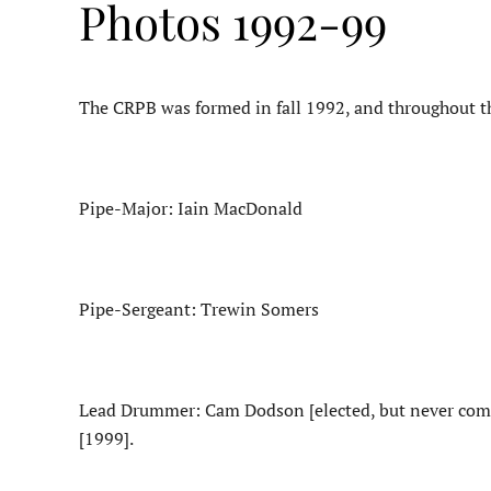
Photos 1992-99
The CRPB was formed in fall 1992, and throughout the 
Pipe-Major: Iain MacDonald
Pipe-Sergeant: Trewin Somers
Lead Drummer: Cam Dodson [elected, but never comp
[1999].