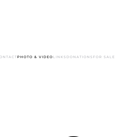
ONTACT
PHOTO & VIDEO
LINKS
DONATIONS
FOR SALE