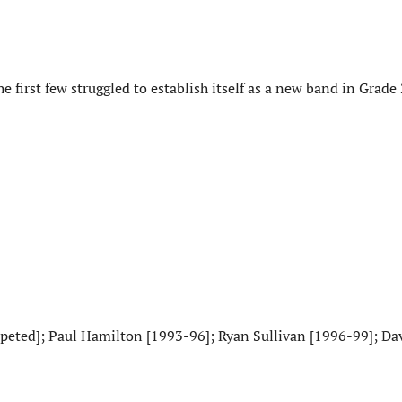
first few struggled to establish itself as a new band in Grade 
eted]; Paul Hamilton [1993-96]; Ryan Sullivan [1996-99]; Da