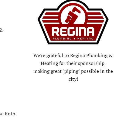
2.
We're grateful to Regina Plumbing &
Heating for their sponsorship,
making great "piping" possible in the
city!
ve Roth