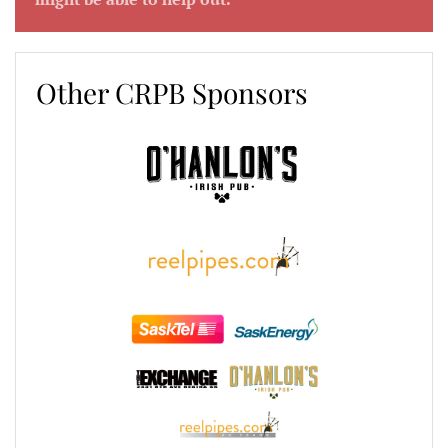
Other CRPB Sponsors