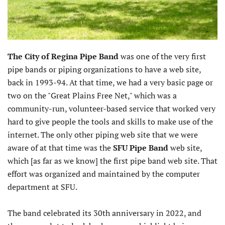
The City of Regina Pipe Band
was one of the very first
pipe bands or piping organizations to have a web site,
back in 1993-94. At that time, we had a very basic page or
two on the "Great Plains Free Net," which was a
community-run, volunteer-based service that worked very
hard to give people the tools and skills to make use of the
internet. The only other piping web site that we were
aware of at that time was the
SFU Pipe Band
web site,
which [as far as we know] the first pipe band web site. That
effort was organized and maintained by the computer
department at SFU.
The band celebrated its 30th anniversary in 2022, and