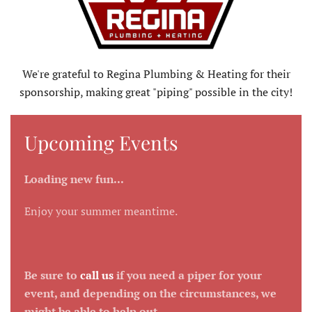
We're grateful to Regina Plumbing & Heating for their
sponsorship, making great "piping" possible in the city!
Upcoming Events
Loading new fun...
Enjoy your summer meantime.
Be sure to
call us
if you need a piper for your
event, and depending on the circumstances, we
might be able to help out.