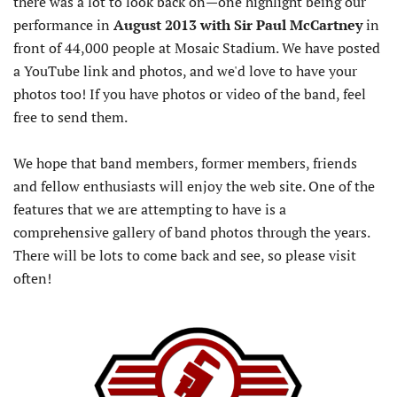
there was a lot to look back on—one highlight being our
performance in
August 2013 with Sir Paul McCartney
in
front of 44,000 people at Mosaic Stadium. We have posted
a YouTube link and photos, and we'd love to have your
photos too! If you have photos or video of the band, feel
free to send them.
We hope that band members, former members, friends
and fellow enthusiasts will enjoy the web site. One of the
features that we are attempting to have is a
comprehensive gallery of band photos through the years.
There will be lots to come back and see, so please visit
often!